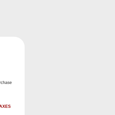
ach draw exactly to your liking. Whether you prefer
ted on the underside. Combined with a compact,
f to the last—no guesswork, just pure vaping
n-the-go convenience, it’s the ideal choice for
 the satisfaction of knowing your perfect puff is
urchase
TAXES