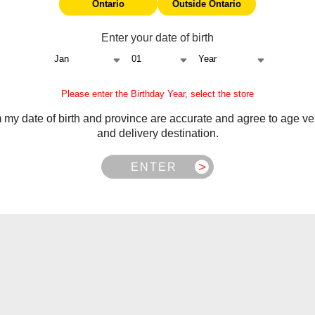
Ontario
Outside Ontario
Enter your date of birth
Please enter the Birthday Year, select the store
m my date of birth and province are accurate and agree to age ver
and delivery destination.
ENTER
Frequently Asked Questions
 battery, chip/display, and auto-firing issues. Starts from delive