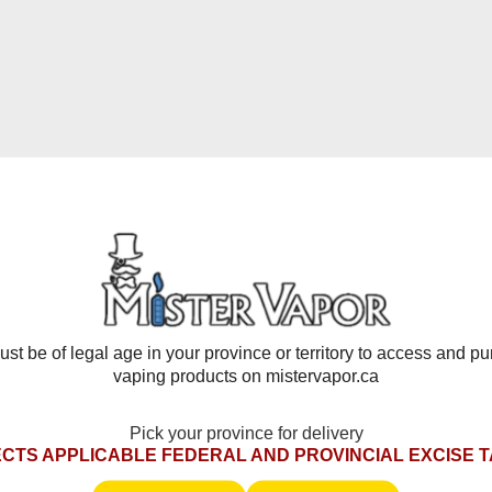
 BOX features precise airflow control that lets you customize e
your vape has never been easier thanks to the airflow slider loca
ol and a smoother, more consistent experience from the first puf
nology with the STLTH ECO BOX Disposable Vape. Designed for o
ise. Shop now and enjoy fast shipping, unbeatable pricing, and
 ECO BOX today and redefine your vaping experience!
st be of legal age in your province or territory to access and p
vaping products on mistervapor.ca
Pick your province for delivery
CTS APPLICABLE FEDERAL AND PROVINCIAL EXCISE 