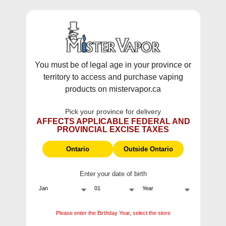
WARNING:
Vaping products contain nicotine, a highly addictive
chemical - Health Canada.
Skip To Content
This site does not ship to Ontario. For
Ontario Shipping please visit
on.mistervapor.ca
You must be of legal age in your province or
territory to access and purchase vaping
Free Shipping $120 (pre-tax) Subtotal: QC, NB,
products on mistervapor.ca
NS, NL, MB, SK, PEI / Free Shipping $150 (pre-tax)
Subtotal: AB, BC, NWT, NU, YT
Pick your province for delivery
0
0
AFFECTS APPLICABLE FEDERAL AND
PROVINCIAL EXCISE TAXES
ite
Home
Berry Drop E-Liquids
Ontario
Outside Ontario
Enter your date of birth
Berry Drop E-Liquids
Berry Drop E-Juice and Salt Nics offer a unique, flavourful
Please enter the Birthday Year, select the store
vaping experience. With a tangy Blue Raspberry base,