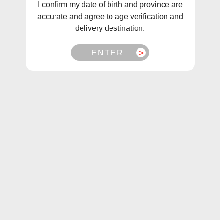
I confirm my date of birth and province are
these juices feature creative combinations of fruits and
accurate and agree to age verification and
berries for a balanced, delicious taste. Experience this
delivery destination.
unique twist on the infamous Lemon Drop series and
elevate your vaping experience today.
ENTER
Sort
Filter
Berry Drop Grape
Berry Drop Grape Salt