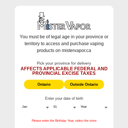
WARNING:
Vaping products contain nicotine, a highly addictive
chemical - Health Canada.
Skip To Content
This site does not ship to Ontario. For
Ontario Shipping please visit
on.mistervapor.ca
You must be of legal age in your province or
territory to access and purchase vaping
Free Shipping $120 (pre-tax) Subtotal: QC, NB,
products on mistervapor.ca
NS, NL, MB, SK, PEI / Free Shipping $150 (pre-tax)
Subtotal: AB, BC, NWT, NU, YT
Pick your province for delivery
0
0
AFFECTS APPLICABLE FEDERAL AND
PROVINCIAL EXCISE TAXES
ite
Home
E-Liquid Freebase Fruit
Ontario
Outside Ontario
Enter your date of birth
E-Liquid Freebase Fruit
Please enter the Birthday Year, select the store