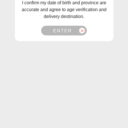
I confirm my date of birth and province are
Sort
Filter
accurate and agree to age verification and
delivery destination.
Sale
Sale
ENTER
Canada Eclouds Dragon
Illusions The Prophet
Slayer (60mL & 120mL)
$38.99
$26.99
From
$39.99
$29.99
From
Choose Options
Choose Options