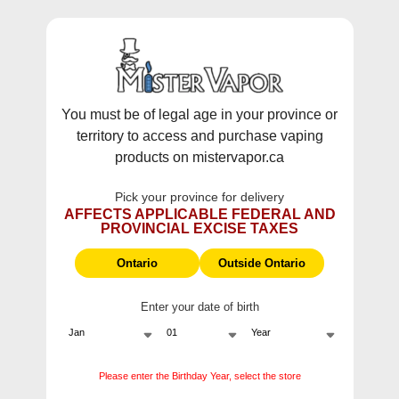
WARNING:
Vaping products contain nicotine, a highly addictive
chemical - Health Canada.
Skip To Content
This site does not ship to Ontario. For
Ontario Shipping please visit
on.mistervapor.ca
You must be of legal age in your province or
territory to access and purchase vaping
Free Shipping $120 (pre-tax) Subtotal: QC, NB,
products on mistervapor.ca
NS, NL, MB, SK, PEI / Free Shipping $150 (pre-tax)
Subtotal: AB, BC, NWT, NU, YT
Pick your province for delivery
0
0
AFFECTS APPLICABLE FEDERAL AND
PROVINCIAL EXCISE TAXES
ite
Home
VUSE GO EDITION 5000
Ontario
Outside Ontario
Enter your date of birth
VUSE GO EDITION 5000
Please enter the Birthday Year, select the store
VUSE GO EDITION 5000