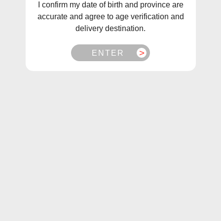
I confirm my date of birth and province are
Vuse Go Edition 5000 Disposable Vape
accurate and agree to age verification and
delivery destination.
We are proud to present the newest addition to the
VUSE GO family - the VUSE GO Edition 5000. This
ENTER
rechargeable disposable vape offers innovative
features unseen in the VUSE category before, such
as a transparent liquid chamber to reduce anxiety
about running out, longer lasting puffs, and a
flavourful experience that goes on and on.
Vuse Go Edition 5000 Disposable Vape Flavours:
Apple Sour:
Crisp green apple flavour with a
refreshing sour tang.
Banana Ice:
Creamy banana flavour with an icy
cool freshness.
Berry Blend:
A smooth blend of strawberry,
raspberry, blackberry and blueberry flavours.