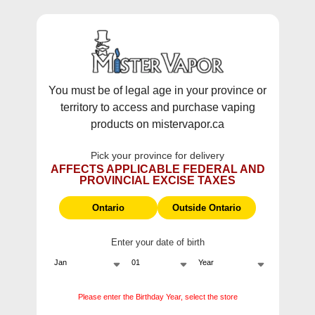
WARNING:
Vaping products contain nicotine, a highly addictive
chemical - Health Canada.
Skip To Content
This site does not ship to Ontario. For
Ontario Shipping please visit
on.mistervapor.ca
You must be of legal age in your province or
territory to access and purchase vaping
Free Shipping $120 (pre-tax) Subtotal: QC, NB,
products on mistervapor.ca
NS, NL, MB, SK, PEI / Free Shipping $150 (pre-tax)
Subtotal: AB, BC, NWT, NU, YT
Pick your province for delivery
0
0
AFFECTS APPLICABLE FEDERAL AND
PROVINCIAL EXCISE TAXES
ite
Ontario
Outside Ontario
Enter your date of birth
Please enter the Birthday Year, select the store