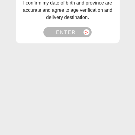
I confirm my date of birth and province are
accurate and agree to age verification and
delivery destination.
ENTER