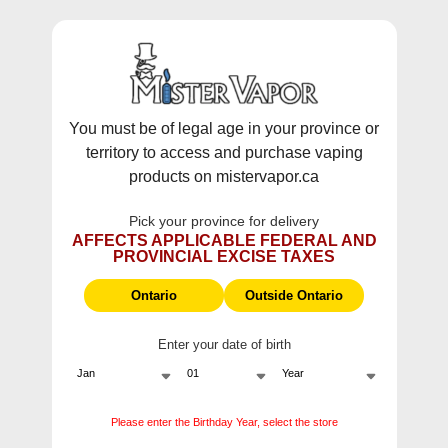
WARNING:
Vaping products contain nicotine, a highly addictive
chemical - Health Canada.
Skip To Content
This site does not ship to Ontario. For
Ontario Shipping please visit
on.mistervapor.ca
You must be of legal age in your province or
territory to access and purchase vaping
Free Shipping $120 (pre-tax) Subtotal: QC, NB,
products on mistervapor.ca
NS, NL, MB, SK, PEI / Free Shipping $150 (pre-tax)
Subtotal: AB, BC, NWT, NU, YT
Pick your province for delivery
0
0
AFFECTS APPLICABLE FEDERAL AND
PROVINCIAL EXCISE TAXES
ite
Home
Flavour Beast - Beast Mode Max 3 60k Disposable Vape, 20mL
Ontario
Outside Ontario
Enter your date of birth
Flavour Beast - Beast
Mode Max 3 60k
Please enter the Birthday Year, select the store