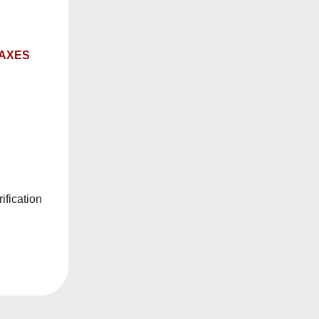
Sale
TAXES
Sold Out
d Dark Fruits
Riot Squad Sour
ification
uid
Pineapple Razz Salt E-
Liquid
$19.99
om
$27.99
$19.99
From
e Options
Notify Me