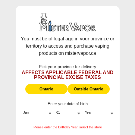
WARNING:
Vaping products contain nicotine, a highly addictive
chemical - Health Canada.
Skip To Content
This site does not ship to Ontario. For
Ontario Shipping please visit
on.mistervapor.ca
You must be of legal age in your province or
territory to access and purchase vaping
Free Shipping $120 (pre-tax) Subtotal: QC, NB,
products on mistervapor.ca
NS, NL, MB, SK, PEI / Free Shipping $150 (pre-tax)
Subtotal: AB, BC, NWT, NU, YT
Pick your province for delivery
0
0
AFFECTS APPLICABLE FEDERAL AND
PROVINCIAL EXCISE TAXES
ite
Home
Mr Fog Switch 15k Nicotine Free Disposable Vape
Ontario
Outside Ontario
Enter your date of birth
Mr Fog Switch 15k
Nicotine Free Disposable
Please enter the Birthday Year, select the store