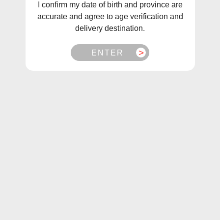
I confirm my date of birth and province are
Sort
Filter
accurate and agree to age verification and
delivery destination.
Sale
Sale
ENTER
Ultimate 100 Salt Og Puff
Ultimate 100 Salt
Blueberry Puff (30mL)
$27.99
$19.99
From
$27.99
$19.99
From
Choose Options
Choose Options