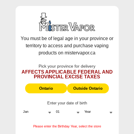
WARNING:
Vaping products contain nicotine, a highly addictive
chemical - Health Canada.
Skip To Content
This site does not ship to Ontario. For
Ontario Shipping please visit
on.mistervapor.ca
You must be of legal age in your province or
territory to access and purchase vaping
Free Shipping $120 (pre-tax) Subtotal: QC, NB,
products on mistervapor.ca
NS, NL, MB, SK, PEI / Free Shipping $150 (pre-tax)
Subtotal: AB, BC, NWT, NU, YT
Pick your province for delivery
0
0
AFFECTS APPLICABLE FEDERAL AND
PROVINCIAL EXCISE TAXES
ite
Home
Ultimate 100
Ontario
Outside Ontario
Enter your date of birth
Ultimate 100
Please enter the Birthday Year, select the store