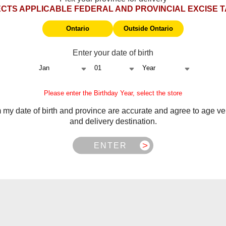
CTS APPLICABLE FEDERAL AND PROVINCIAL EXCISE 
Ontario
Outside Ontario
Enter your date of birth
ngin device
Please enter the Birthday Year, select the store
m my date of birth and province are accurate and agree to age ver
and delivery destination.
ITEMS PER PAG
ENTER
Showing 0 of 0 products
NO PRODUCTS FOUND
USE FEWER FILTERS OR
CLEA