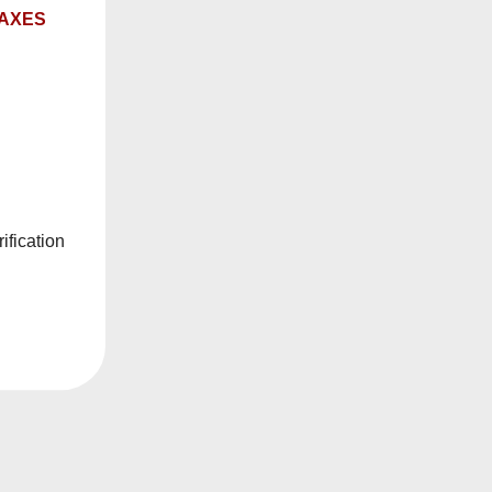
TAXES
ification
50
Date, new to
E
SORT BY
old
R ALL