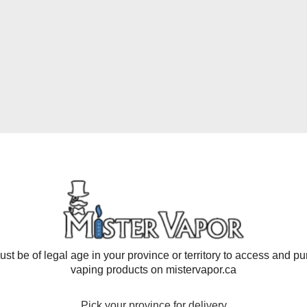
ISPOSABLE PODS (8000
- Compact yet powerful, this pod offers an impressive 8000 puf
oyment of your preferred flavors. Plus, boasting a nicotine con
table, ideal for on-the-go vaping. Featuring a 16mL capacity, i
e, Kiwi Passion Fruit Guava, Lemon, Mango Peach, Mint, Trip
st be of legal age in your province or territory to access and p
vaping products on mistervapor.ca
Pick your province for delivery