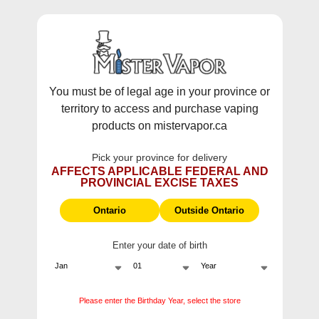
WARNING:
Vaping products contain nicotine, a highly addictive
chemical - Health Canada.
Skip To Content
This site does not ship to Ontario. For
Ontario Shipping please visit
on.mistervapor.ca
You must be of legal age in your province or
territory to access and purchase vaping
Free Shipping $120 (pre-tax) Subtotal: QC, NB,
products on mistervapor.ca
NS, NL, MB, SK, PEI / Free Shipping $150 (pre-tax)
Subtotal: AB, BC, NWT, NU, YT
Pick your province for delivery
0
0
AFFECTS APPLICABLE FEDERAL AND
PROVINCIAL EXCISE TAXES
ite
Zero Nicotine
Ontario
Outside Ontario
Disposable Vapes | No
Nic, All Flavor
Enter your date of birth
Zero Nicotine Disposables Vapes - Pure
Flavor, No Nicotine
Please enter the Birthday Year, select the store