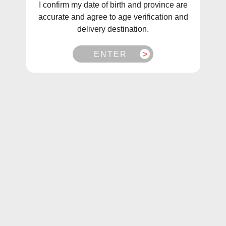
I confirm my date of birth and province are
Looking for a smooth, satisfying vaping experience without
accurate and agree to age verification and
the nicotine? At Mister Vapor, we carry a huge selection of
delivery destination.
zero nicotine disposable vapes designed for flavor lovers
and those cutting out nicotine.
ENTER
Our disposables deliver rich taste, dense clouds, and total
convenience— no refilling, just open and enjoy.
Why Choose Nicotine-Free Disposable Vapes?
No Nicotine Addiction Risk:
Enjoy vaping without
worrying about nicotine dependency.
Big on Flavor, Zero Nic:
From Mango Ice to Cool Mint
and Blueberry Raspberry, get the tastes you love—
nicotine-free.
Perfect for Social vapers:
Great for casual use, special
occasions, or if you’re transitioning away from nicotine.
Top Zero Nicotine Disposable Brands We Stock: