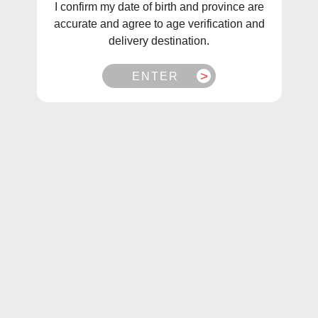
I confirm my date of birth and province are
accurate and agree to age verification and
delivery destination.
ENTER
1
/
1
Naked100 Lava Flow