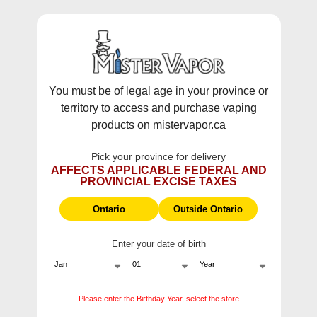
WARNING:
Vaping products contain nicotine, a highly addictive
chemical - Health Canada.
Skip To Content
This site does not ship to Ontario. For
Ontario Shipping please visit
on.mistervapor.ca
You must be of legal age in your province or
territory to access and purchase vaping
Free Shipping $120 (pre-tax) Subtotal: QC, NB,
products on mistervapor.ca
NS, NL, MB, SK, PEI / Free Shipping $150 (pre-tax)
Subtotal: AB, BC, NWT, NU, YT
Pick your province for delivery
0
0
AFFECTS APPLICABLE FEDERAL AND
PROVINCIAL EXCISE TAXES
ite
Home
Products
Naked100 Lava Flow
Ontario
Outside Ontario
Enter your date of birth
Please enter the Birthday Year, select the store