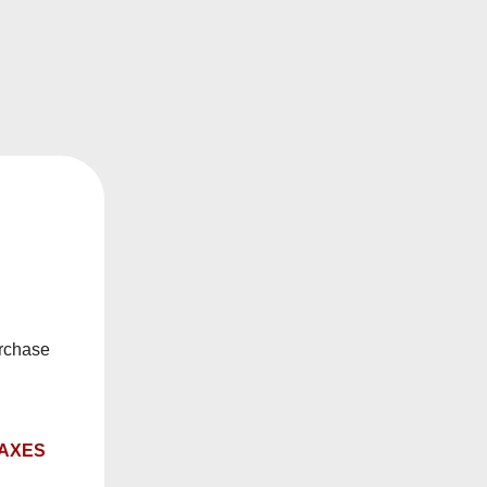
mat, this
Level X vape
setup is built for customers
helps deliver smooth, consistent flavour, while
 they are easy to use and easy to keep coming back
-capacity format with strong everyday value, making
urchase
TAXES