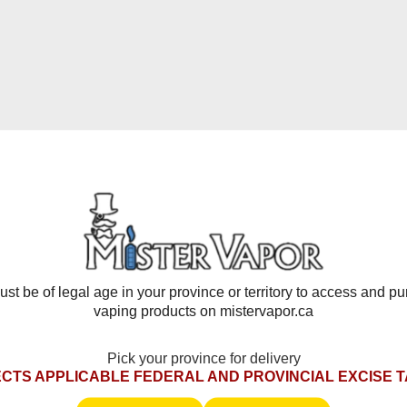
iquid capacity, strong flavour output, and a reusable battery for
nce.
heir mix of simple design and powerful results. A dual mesh coil 
ou customize each draw. Compatible with all Level X batteries,
avour Beast Level X
, the Drip'n G2 range offers the same high
-puff alternative.
d Separately*
st be of legal age in your province or territory to access and p
vaping products on mistervapor.ca
ttery
rience
Pick your province for delivery
CTS APPLICABLE FEDERAL AND PROVINCIAL EXCISE 