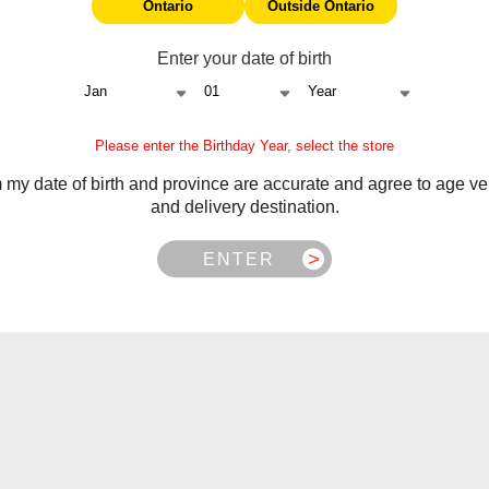
Ontario
Outside Ontario
Enter your date of birth
Please enter the Birthday Year, select the store
m my date of birth and province are accurate and agree to age ver
and delivery destination.
ENTER
nthol
Frequently Asked Questions