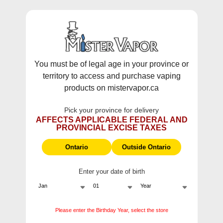
WARNING:
Vaping products contain nicotine, a highly addictive
chemical - Health Canada.
Skip To Content
This site does not ship to Ontario. For
Ontario Shipping please visit
on.mistervapor.ca
You must be of legal age in your province or
territory to access and purchase vaping
Free Shipping $120 (pre-tax) Subtotal: QC, NB,
products on mistervapor.ca
NS, NL, MB, SK, PEI / Free Shipping $150 (pre-tax)
Subtotal: AB, BC, NWT, NU, YT
Pick your province for delivery
0
0
AFFECTS APPLICABLE FEDERAL AND
PROVINCIAL EXCISE TAXES
ite
Home
Products
Fruitbae E-Liquids Salt Raspberry Apple
Ontario
Outside Ontario
Enter your date of birth
Please enter the Birthday Year, select the store