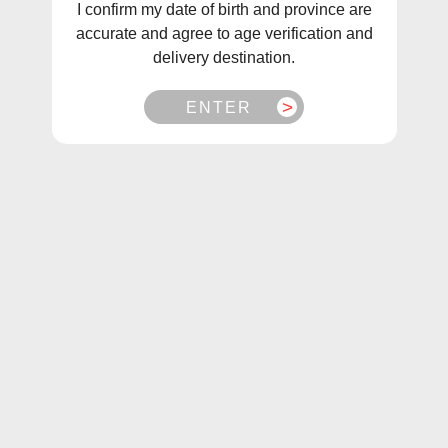
I confirm my date of birth and province are
accurate and agree to age verification and
delivery destination.
ENTER
1
/
1
Fruitbae E-Liquids Salt Raspberry Apple