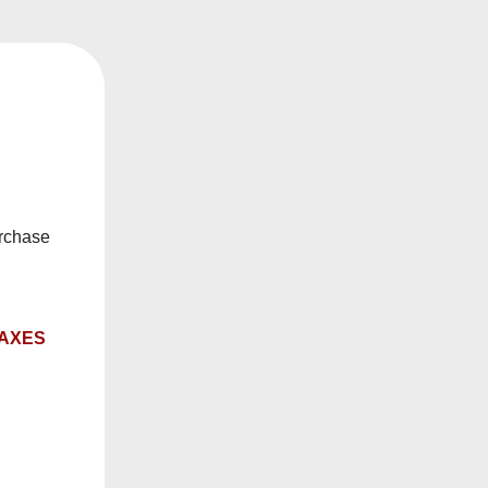
ry date.
, or rebuildables.
urchase
TAXES