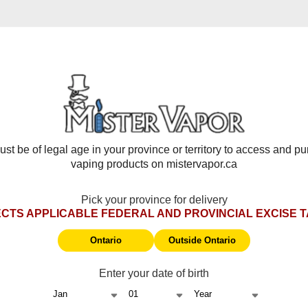
Frequently Asked Questions
 battery, chip/display, and auto-firing issues. Starts from delive
 damage, wear & tear, coils, pods, disposables, e-liquids, tanks
st be of legal age in your province or territory to access and p
st be returned in original packaging with tax stamp.
vaping products on mistervapor.ca
e returned in original packaging with tax stamp.
 by
STLTH Support
.
Pick your province for delivery
nges.
CTS APPLICABLE FEDERAL AND PROVINCIAL EXCISE 
 be returned in original packaging for testing.
 item of equal or greater value (customer pays difference).
Ontario
Outside Ontario
Enter your date of birth