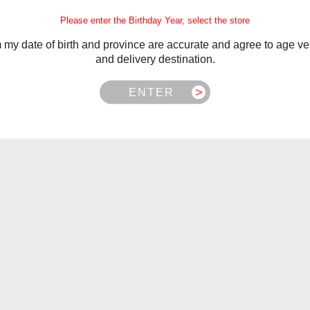
istervapor.ca
.
Please enter the Birthday Year, select the store
m my date of birth and province are accurate and agree to age ver
and delivery destination.
ENTER
 NB, NS, NL, MB, SK, PEI
 BC, NWT, NU, YT
asonable to ship for free.
Related Products
ross Quebec. From Québec City to Gatineau, we’ve got you co