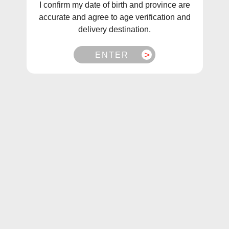
I confirm my date of birth and province are
accurate and agree to age verification and
delivery destination.
ENTER
1
/
1
STLTH Grape Ice Pods (3Pk)