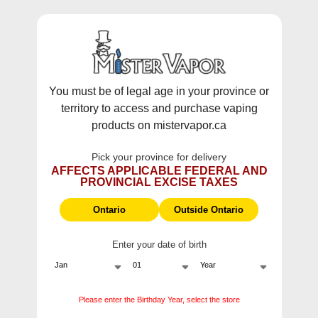
WARNING:
Vaping products contain nicotine, a highly addictive
chemical - Health Canada.
Skip To Content
This site does not ship to Ontario. For
Ontario Shipping please visit
on.mistervapor.ca
You must be of legal age in your province or
territory to access and purchase vaping
Free Shipping $120 (pre-tax) Subtotal: QC, NB,
products on mistervapor.ca
NS, NL, MB, SK, PEI / Free Shipping $150 (pre-tax)
Subtotal: AB, BC, NWT, NU, YT
Pick your province for delivery
0
0
AFFECTS APPLICABLE FEDERAL AND
PROVINCIAL EXCISE TAXES
ite
Home
Products
STLTH Grape Ice Pods (3Pk)
Ontario
Outside Ontario
Enter your date of birth
Please enter the Birthday Year, select the store