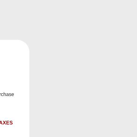
e salts allows you to vape at higher nicotine
s happy to help you find the right solution to your
urchase
ry date.
TAXES
, or rebuildables.