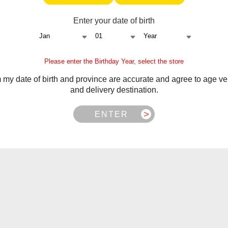
e returned in original packaging with tax stamp.
 by
STLTH Support
.
Enter your date of birth
nges.
 be returned in original packaging for testing.
 item of equal or greater value (customer pays difference).
Please enter the Birthday Year, select the store
m my date of birth and province are accurate and agree to age ver
and delivery destination.
istervapor.ca
.
ENTER
 NB, NS, NL, MB, SK, PEI
 BC, NWT, NU, YT