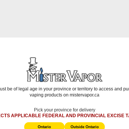
in tobacco leaves. In combination of non sub-ohm devices Nicotin
nicotine.
 or vape news, give us a shout or come by our store! We are alway
Frequently Asked Questions
st be of legal age in your province or territory to access and p
vaping products on mistervapor.ca
Pick your province for delivery
 battery, chip/display, and auto-firing issues. Starts from delive
CTS APPLICABLE FEDERAL AND PROVINCIAL EXCISE 
 damage, wear & tear, coils, pods, disposables, e-liquids, tanks
st be returned in original packaging with tax stamp.
Ontario
Outside Ontario