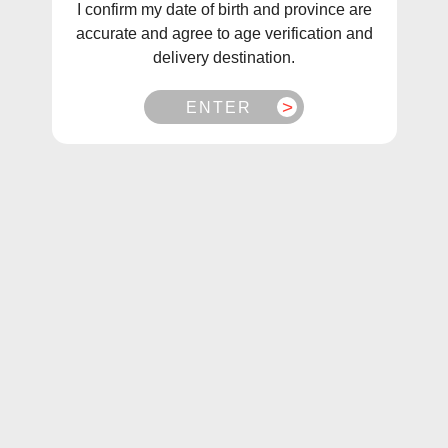
I confirm my date of birth and province are
accurate and agree to age verification and
delivery destination.
ENTER
1
/
1
Pop Pods Grape Rush Hybrid 2%