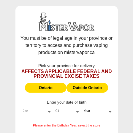
WARNING:
Vaping products contain nicotine, a highly addictive
chemical - Health Canada.
Skip To Content
This site does not ship to Ontario. For
Ontario Shipping please visit
on.mistervapor.ca
You must be of legal age in your province or
territory to access and purchase vaping
Free Shipping $120 (pre-tax) Subtotal: QC, NB,
products on mistervapor.ca
NS, NL, MB, SK, PEI / Free Shipping $150 (pre-tax)
Subtotal: AB, BC, NWT, NU, YT
Pick your province for delivery
0
0
AFFECTS APPLICABLE FEDERAL AND
PROVINCIAL EXCISE TAXES
ite
Home
Products
Pop Pods Grape Rush Hybrid 2%
Ontario
Outside Ontario
Sale
Enter your date of birth
Please enter the Birthday Year, select the store