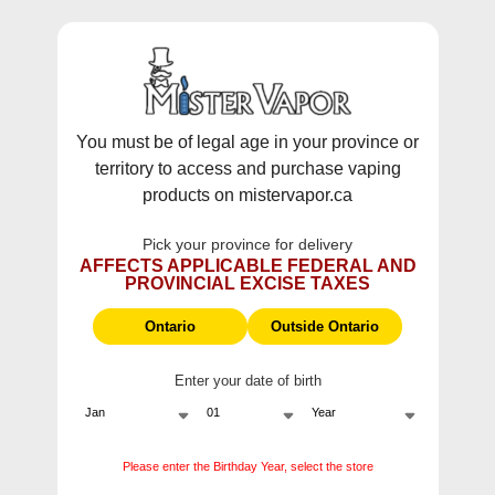
WARNING:
Vaping products contain nicotine, a highly addictive
chemical - Health Canada.
Skip To Content
This site does not ship to Ontario. For
Ontario Shipping please visit
on.mistervapor.ca
You must be of legal age in your province or
territory to access and purchase vaping
Free Shipping $120 (pre-tax) Subtotal: QC, NB,
products on mistervapor.ca
NS, NL, MB, SK, PEI / Free Shipping $150 (pre-tax)
Subtotal: AB, BC, NWT, NU, YT
Pick your province for delivery
0
0
AFFECTS APPLICABLE FEDERAL AND
PROVINCIAL EXCISE TAXES
ite
Home
Products
Flavour Beast E-Liquid Sic Strawberry Iced Salt (30mL/6
Ontario
Outside Ontario
Sale
Enter your date of birth
Please enter the Birthday Year, select the store