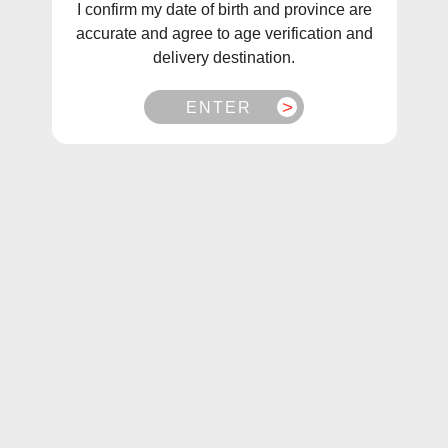
I confirm my date of birth and province are
accurate and agree to age verification and
delivery destination.
ENTER
1
/
3
Flavour Beast E-Liquid Sic Strawberry Iced Salt