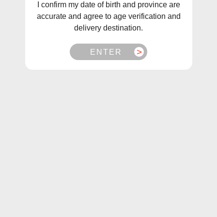
I confirm my date of birth and province are
accurate and agree to age verification and
delivery destination.
ENTER
1
/
1
Aspire TSX Replacement Pod [CRC]