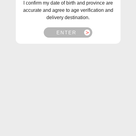
I confirm my date of birth and province are
accurate and agree to age verification and
delivery destination.
ENTER
1
/
1
Allo Ultra 2500 Blue Raspberry Disposable