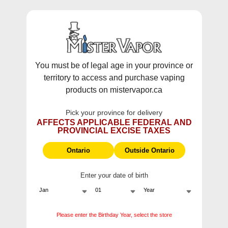
WARNING:
Vaping products contain nicotine, a highly addictive
chemical - Health Canada.
Skip To Content
This site does not ship to Ontario. For
Ontario Shipping please visit
on.mistervapor.ca
You must be of legal age in your province or
territory to access and purchase vaping
Free Shipping $120 (pre-tax) Subtotal: QC, NB,
products on mistervapor.ca
NS, NL, MB, SK, PEI / Free Shipping $150 (pre-tax)
Subtotal: AB, BC, NWT, NU, YT
Pick your province for delivery
0
0
AFFECTS APPLICABLE FEDERAL AND
PROVINCIAL EXCISE TAXES
ite
Home
Products
Allo Ultra 2500 Blue Raspberry Disposable
Ontario
Outside Ontario
Sale
Enter your date of birth
Please enter the Birthday Year, select the store