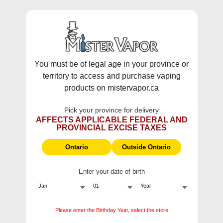
WARNING:
Vaping products contain nicotine, a highly addictive
chemical - Health Canada.
Skip To Content
This site does not ship to Ontario. For
Ontario Shipping please visit
on.mistervapor.ca
You must be of legal age in your province or
territory to access and purchase vaping
Free Shipping $120 (pre-tax) Subtotal: QC, NB,
products on mistervapor.ca
NS, NL, MB, SK, PEI / Free Shipping $150 (pre-tax)
Subtotal: AB, BC, NWT, NU, YT
Pick your province for delivery
0
0
AFFECTS APPLICABLE FEDERAL AND
PROVINCIAL EXCISE TAXES
ite
Home
Products
Gcore E-Juices Classic Ice Salts (30mL/60mL)
Ontario
Outside Ontario
Sale
Enter your date of birth
Please enter the Birthday Year, select the store