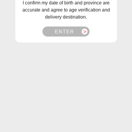
I confirm my date of birth and province are
accurate and agree to age verification and
delivery destination.
ENTER
1
/
2
Gcore E-Juices Classic Ice Salts (30mL/60mL)